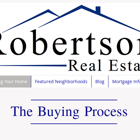
ng Your Home
Featured Neighborhoods
Blog
Mortgage Inf
The Buying Process