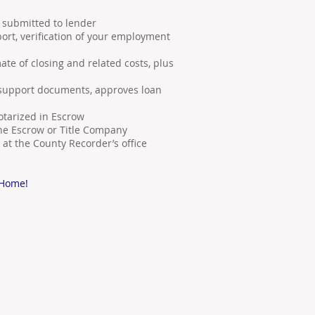
nd submitted to lender
port, verification of your employment
ate of closing and related costs, plus
s
 support documents, approves loan
tarized in Escrow
he Escrow or Title Company
at the County Recorder’s office
 Home!