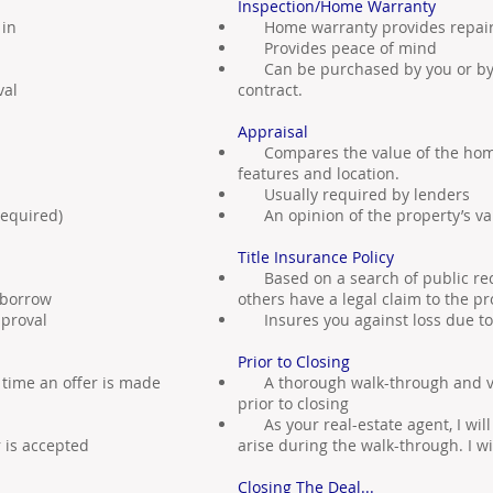
Inspection/Home Warranty
 in
Home warranty provides repair-
Provides peace of mind
Can be purchased by you or by th
val
contract.
Appraisal
Compares the value of the home t
features and location.
Usually required by lenders
equired)
An opinion of the property’s va
Title Insurance Policy
Based on a search of public re
 borrow
others have a legal claim to the pr
proval
Insures you against loss due to c
Prior to Closing
time an offer is made
A thorough walk-through and verif
prior to closing
As your real-estate agent, I wil
r is accepted
arise during the walk-through. I wil
Closing The Deal...