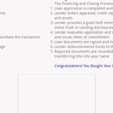
The Financing and Closing Process
Loan application is completed a
nts
Lender orders appraisal, credit re
and assets
Lender provides a good faith estim
initial Truth In Lending disclosure
Lender evaluates application and
cilitate the transaction
and issues letter of commitment
s
Loan documents are signed and no
age
Lender disburses/wires funds to t
Required documents are recorded 
transferring title into your name
Congratulations! You Bought Your