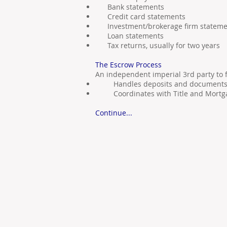
Bank statements
Credit card statements
Investment/brokerage firm stateme
Loan statements
Tax returns, usually for two years
The Escrow Process
An independent imperial 3rd party to fa
Handles deposits and document
Coordinates with Title and Mortg
Continue...