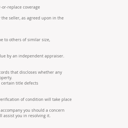
or-replace coverage
e seller, as agreed upon in the
o others of similar size,
lue by an independent appraiser.
cords that discloses whether any
operty.
ertain title defects
ication of condition will take place
l accompany you should a concern
l assist you in resolving it.