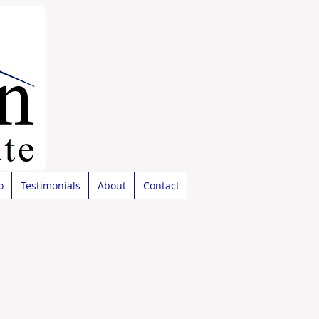
o
Testimonials
About
Contact