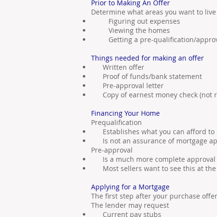
Prior to Making An Offer
Determine what areas you want to live
Figuring out expenses
Viewing the homes
Getting a pre-qualification/appro
Things needed for making an offer
Written offer
Proof of funds/bank statement
Pre-approval letter
Copy of earnest money check (not r
Financing Your Home
Prequalification
Establishes what you can afford to
Is not an assurance of mortgage ap
Pre-approval
Is a much more complete approval
Most sellers want to see this at the 
Applying for a Mortgage
The first step after your purchase offe
The lender may request
Current pay stubs