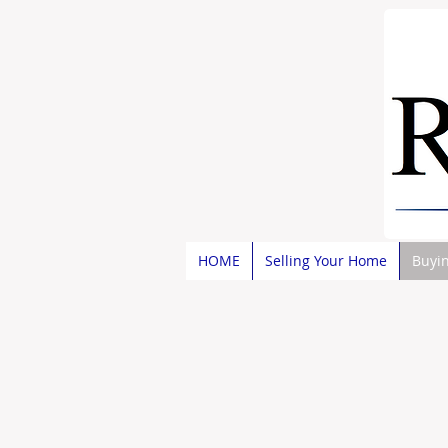
HOME
Selling Your Home
Buyi